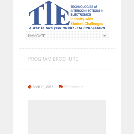
PROGRAM BROCHURE
April 14, 2013
0 Comments