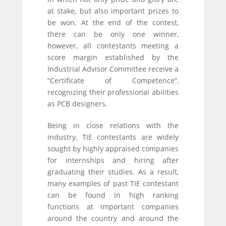
at stake, but also important prizes to
be won. At the end of the contest,
there can be only one winner,
however, all contestants meeting a
score margin established by the
Industrial Advisor Committee receive a
“Certificate of Competence”,
recognizing their professional abilities
as PCB designers.
Being in close relations with the
industry, TIE contestants are widely
sought by highly appraised companies
for internships and hiring after
graduating their studies. As a result,
many examples of past TIE contestant
can be found in high ranking
functions at important companies
around the country and around the