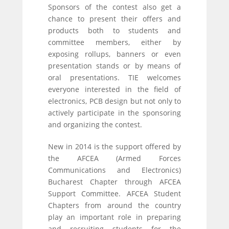
Sponsors of the contest also get a
chance to present their offers and
products both to students and
committee members, either by
exposing rollups, banners or even
presentation stands or by means of
oral presentations. TIE welcomes
everyone interested in the field of
electronics, PCB design but not only to
actively participate in the sponsoring
and organizing the contest.
New in 2014 is the support offered by
the AFCEA (Armed Forces
Communications and Electronics)
Bucharest Chapter through AFCEA
Support Committee. AFCEA Student
Chapters from around the country
play an important role in preparing
and recruiting students for the