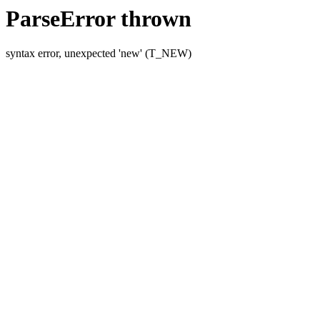
ParseError thrown
syntax error, unexpected 'new' (T_NEW)