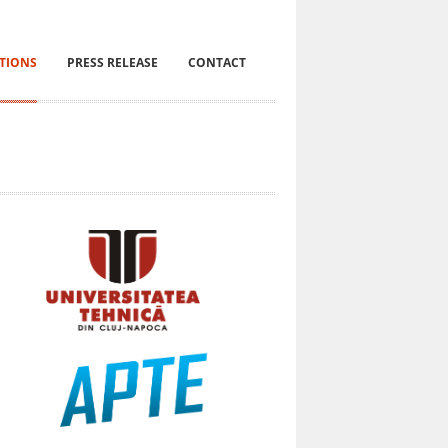
ITIONS
PRESS RELEASE
CONTACT