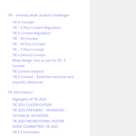
TIE – Industry-wide Student Challenges
TIE-E Concept
TIE – E Plus Contest Regulation
TIE-E Contest Regulation
TIE – M Concept
TIE – M Plus Concept
TIE – T Plus Concept
TIE u (micro) Concept
What Design Tool to use for TIE -E
Contest
TIE Contest Subjects
TIE-E Contest – Extended technical and
scientific references
TIE 2025 Edition
Highlights of TIE 2025
TIE 2025 CLASSIFICATION
TIE 2025 PARTNERS – SPONSORS –
TECHNICAL SPONSORS
TIE 2025 PROMOTIONAL POSTER
EVENT COMMITTEES TIE 2025
TIE E Committees