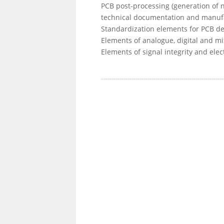
PCB post-processing (generation of net
technical documentation and manufa
Standardization elements for PCB de
Elements of analogue, digital and m
Elements of signal integrity and elec