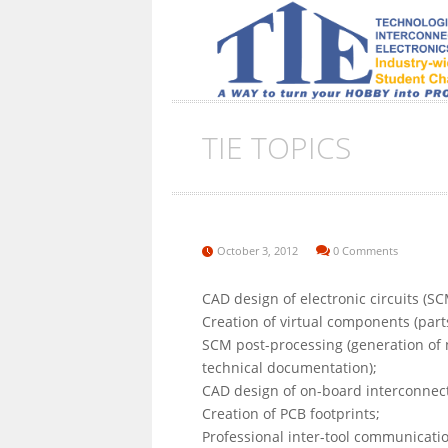
TIE TOPICS
October 3, 2012
0 Comments
CAD design of electronic circuits (SC
Creation of virtual components (parts
SCM post-processing (generation of net
technical documentation);
CAD design of on-board interconnect
Creation of PCB footprints;
Professional inter-tool communicat