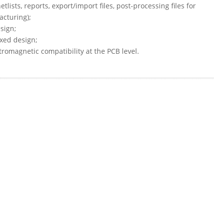
lists, reports, export/import files, post-processing files for
cturing);
sign;
ixed design;
tromagnetic compatibility at the PCB level.