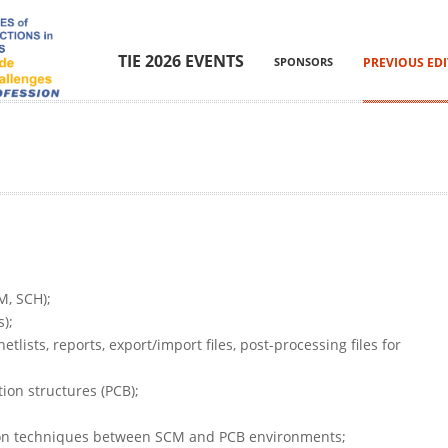
TIE 2026 EVENTS
SPONSORS
PREVIOUS ED
M, SCH);
);
lists, reports, export/import files, post-processing files for
ion structures (PCB);
ion techniques between SCM and PCB environments;