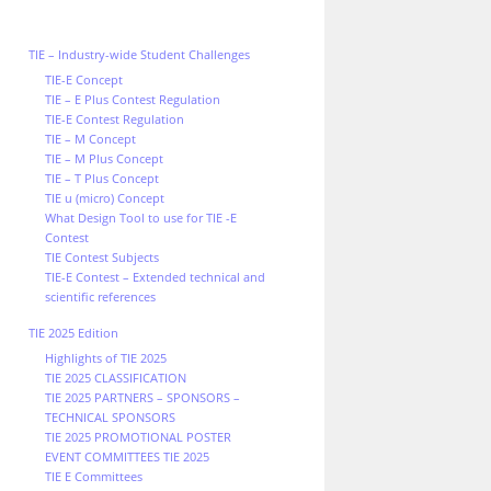
TIE – Industry-wide Student Challenges
TIE-E Concept
TIE – E Plus Contest Regulation
TIE-E Contest Regulation
TIE – M Concept
TIE – M Plus Concept
TIE – T Plus Concept
TIE u (micro) Concept
What Design Tool to use for TIE -E
Contest
TIE Contest Subjects
TIE-E Contest – Extended technical and
scientific references
TIE 2025 Edition
Highlights of TIE 2025
TIE 2025 CLASSIFICATION
TIE 2025 PARTNERS – SPONSORS –
TECHNICAL SPONSORS
TIE 2025 PROMOTIONAL POSTER
EVENT COMMITTEES TIE 2025
TIE E Committees