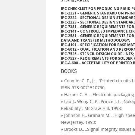
STANDARDS
IPC CHECKLIST FOR PRODUCING RIGID P
IPC-2221 – GENERIC STANDARD ON PRIN
IPC-2222 – SECTIONAL DESIGN STANDAR
IPC-2223 – SECTIONAL DESIGN STANDAR
IPC-7351 – GENERIC REQUIREMENTS FO
IPC-2141 – CONTROLLED IMPEDANCE CIR
IPC-2581 – GENERIC REQUIREMENTS F
DATA AND TRANSFER METHODOLOGY;
IPC-4101 – SPECIFICATION FOR BASE MA
IPC-6012 – QUALIFICATION AND PERFOR
IPC-7525 – STENCIL DESIGN GUIDELINES;
IPC-7527 – REQUIREMENTS FOR SOLDER 
IPC-A-600 – ACCEPTABILITY OF PRINTED 
BOOKS
» Coombs C. F., Jr., “Printed circuits
ISBN 978-0071510790;
» Harper C. A., „Electronic packagin
» Lau J., Wong C. P., Prince J. L., N
Reliability”, McGraw-Hill, 1998;
» Johnson H., Graham M., „High-speed
New Jersey, 1993;
» Brooks D., „Signal Integrity Issues