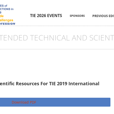
TIE 2026 EVENTS
SPONSORS
PREVIOUS ED
XTENDED TECHNICAL AND SCIENT
ntific Resources For TIE 2019 International
Download PDF