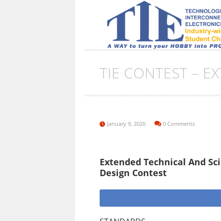
TIE CONTEST – E
January 9, 2020
0 Comments
Extended Technical And Scie
Design Contest