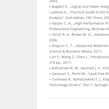
2003;
» Bogatin E., „Signal and Power Integr
» Jamnia A., „Practical Guide to the
Analysis”, 2nd edition, CRC Press, 20
» Harper C. A., „High Performance Pr
Professional Engineering, McGraw-Hil
» Ulrich R. K., Brown W. D., „Advance
2006;
» Xingcun C. T., „Advanced Material
Science & Business Media, 2011;
» Jin Y., Wang Z., Chen J., “Introduc
218 pp., 2011;
» Rohsenow W. M., Hartnett J. P., Cho
» Ganesan S., Pecht M., “Lead-free El
» Tummala R., Rymaszewski E. J., Klo
Technology Drivers”, Part 1, Springe