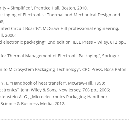
ity – Simplified”, Prentice Hall, Boston, 2010.
 Packaging of Electronics: Thermal and Mechanical Design and
08;
inted Circuit Boards”, McGraw-Hill professional engineering,
l, 2000;
d electronic packaging”, 2nd edition, IEEE Press – Wiley, 812 pp.,
s for Thermal Management of Electronic Packaging”, Springer
tion to Microsystem Packaging Technology”, CRC Press, Boca Raton,
 Y. I., “Handbook of heat transfer”, McGraw-Hill, 1998;
ectronics”, John Wiley & Sons, New Jersey, 766 pp., 2006;
pfenstein A. G., „Microelectronics Packaging Handbook:
r Science & Business Media, 2012.