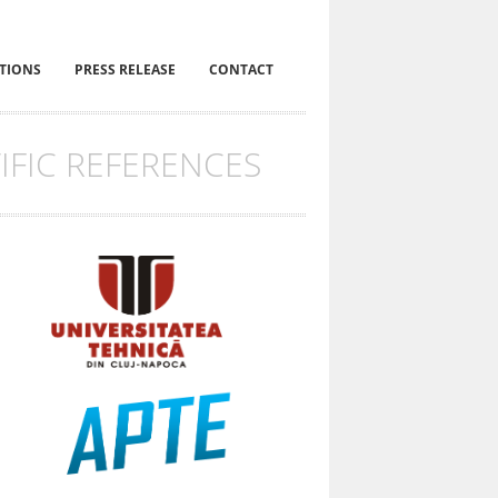
ITIONS
PRESS RELEASE
CONTACT
IFIC REFERENCES