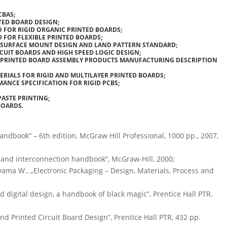
CBAS;
TED BOARD DESIGN;
D FOR RIGID ORGANIC PRINTED BOARDS;
D FOR FLEXIBLE PRINTED BOARDS;
R SURFACE MOUNT DESIGN AND LAND PATTERN STANDARD;
CUIT BOARDS AND HIGH SPEED LOGIC DESIGN;
OR PRINTED BOARD ASSEMBLY PRODUCTS MANUFACTURING DESCRIPTION
TERIALS FOR RIGID AND MULTILAYER PRINTED BOARDS;
MANCE SPECIFICATION FOR RIGID PCBS;
PASTE PRINTING;
BOARDS.
 handbook” – 6th edition, McGraw Hill Professional, 1000 pp., 2007,
g and interconnection handbook”, McGraw-Hill, 2000;
akayama W., „Electronic Packaging – Design, Materials, Process and
 digital design, a handbook of black magic”, Prentice Hall PTR,
 and Printed Circuit Board Design”, Prentice Hall PTR, 432 pp.